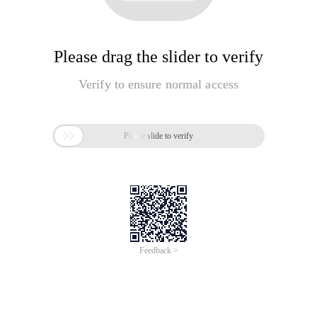
Please drag the slider to verify
Verify to ensure normal access

Please slide to verify
Feedback >